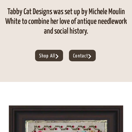
Tabby Cat Designs was set up by Michele Moulin
White to combine her love of antique needlework
and social history.
Shop All
Contact