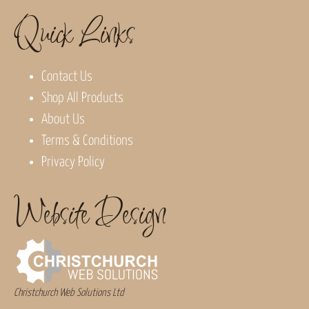
Quick Links
Contact Us
Shop All Products
About Us
Terms & Conditions
Privacy Policy
Website Design
Christchurch Web Solutions Ltd