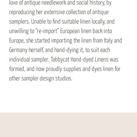
love of antique needlework and social history, by
reproducing her extensive collection of antique
samplers. Unable to find suitable linen locally, and
unwilling to “re-import” European linen back into
Europe, she started importing the linen from Italy and
Germany herself, and hand-dying it, to suit each
individual sampler. Tabbycat Hand-dyed Linens was
formed, and now proudly supplies and dyes linen for
other sampler design studios.