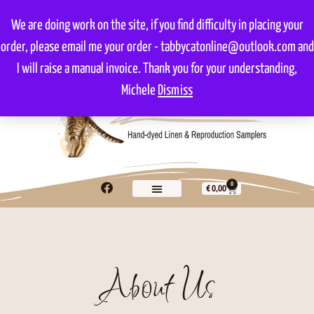
We are doing work on the site, if you find difficulty in placing your
order, please email me your order - tabbycatonline@outlook.com and
I will raise a manual invoice. Thank you for your understanding,
Michele
Dismiss
0
€
0,00
About Us