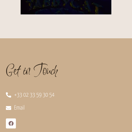
Get in Touch
+33 02 33 59 30 54
Email