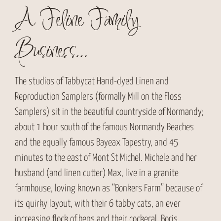
A Feline Family
Business…
The studios of Tabbycat Hand-dyed Linen and
Reproduction Samplers (formally Mill on the Floss
Samplers) sit in the beautiful countryside of Normandy;
about 1 hour south of the famous Normandy Beaches
and the equally famous Bayeax Tapestry, and 45
minutes to the east of Mont St Michel. Michele and her
husband (and linen cutter) Max, live in a granite
farmhouse, loving known as “Bonkers Farm” because of
its quirky layout, with their 6 tabby cats, an ever
increasing flock of hens and their cockeral, Boris.