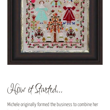
How it Started…
Michele originally formed the business to combine her