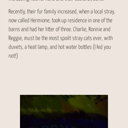
Recently, their fur family increased, when a local stray,
now called Hermione, took up residence in one of the
barns and had her litter of three. Charlie, Ronnie and
Reggie, must be the most spoilt stray cats ever, with
duvets, a heat lamp, and hot water bottles (I kid you
not!)