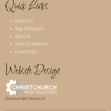
Quick Links
Contact Us
Shop All Products
About Us
Terms & Conditions
Privacy Policy
Website Design
Christchurch Web Solutions Ltd