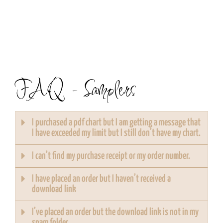
FAQ - Samplers
I purchased a pdf chart but I am getting a message that
I have exceeded my limit but I still don’t have my chart.
I can’t find my purchase receipt or my order number.
I have placed an order but I haven’t received a
download link
I’ve placed an order but the download link is not in my
spam folder