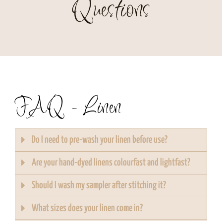
Questions
FAQ - Linen
Do I need to pre-wash your linen before use?
Are your hand-dyed linens colourfast and lightfast?
Should I wash my sampler after stitching it?
What sizes does your linen come in?