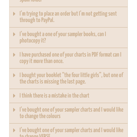
I’m trying to place an order but I’m not getting sent
through to PayPal.
I’ve bought a one of your sampler books, can I
photocopy it?
I have purchased one of your charts in PDF format can I
copy it more than once.
I bought your booklet “the four little girls”, but one of
the charts is missing the last page.
I think there is a mistake in the chart
I’ve bought one of your sampler charts and I would like
to change the colours
I’ve bought one of your sampler charts and I would like
to change VERSE.