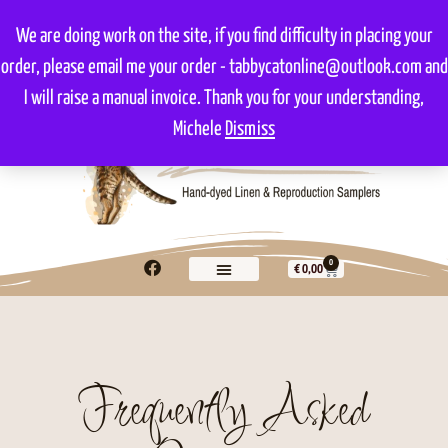
We are doing work on the site, if you find difficulty in placing your
order, please email me your order - tabbycatonline@outlook.com and
I will raise a manual invoice. Thank you for your understanding,
Michele
Dismiss
0
€
0,00
Frequently Asked