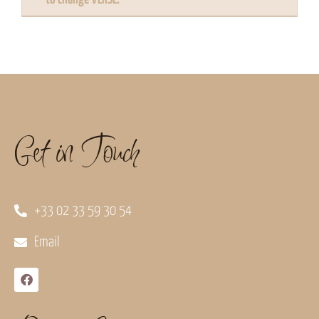
Get in Touch
+33 02 33 59 30 54
Email