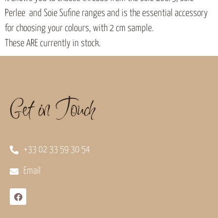
Perlee and Soie Sufine ranges and is the essential accessory
for choosing your colours, with 2 cm sample.
These ARE currently in stock.
Get in Touch
+33 02 33 59 30 54
Email