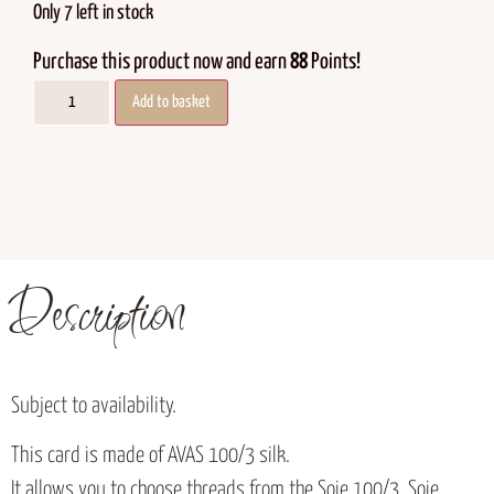
Only 7 left in stock
Purchase this product now and earn
88
Points!
Add to basket
Description
Subject to availability.
This card is made of AVAS 100/3 silk.
It allows you to choose threads from the Soie 100/3, Soie