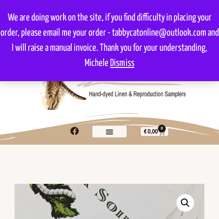
We are doing work on the site, if you find difficulty in placing your
order, please email me your order - tabbycatonline@outlook.com and
I will raise a manual invoice. Thank you for your understanding,
Michele
Dismiss
0
€
0,00