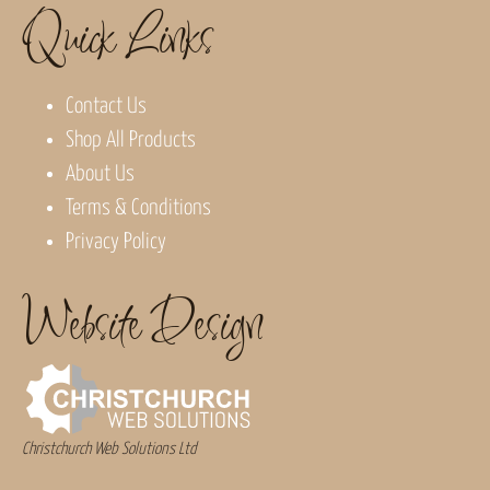
Quick Links
Contact Us
Shop All Products
About Us
Terms & Conditions
Privacy Policy
Website Design
Christchurch Web Solutions Ltd