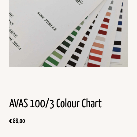
AVAS 100/3 Colour Chart
€
88,00